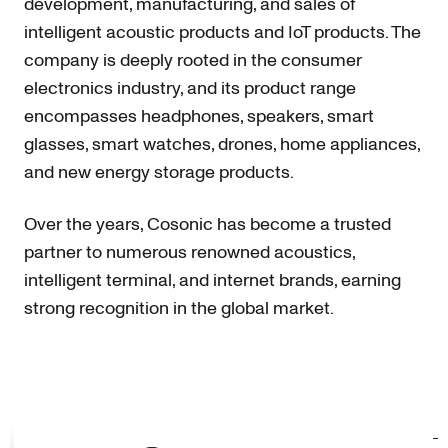
development, manufacturing, and sales of
intelligent acoustic products and IoT products. The
company is deeply rooted in the consumer
electronics industry, and its product range
encompasses headphones, speakers, smart
glasses, smart watches, drones, home appliances,
and new energy storage products.
Over the years, Cosonic has become a trusted
partner to numerous renowned acoustics,
intelligent terminal, and internet brands, earning
strong recognition in the global market.