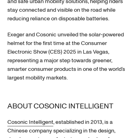
and safe urban mobility solutions, helping riders
stay connected and visible on the road while
reducing reliance on disposable batteries.
Exeger and Cosonic unveiled the solar-powered
helmet for the first time at the Consumer
Electronic Show (CES) 2025 in Las Vegas,
representing a major step towards greener,
smarter consumer products in one of the world’s
largest mobility markets.
ABOUT COSONIC INTELLIGENT
Cosonic Intelligent
, established in 2013, is a
Chinese company specializing in the design,