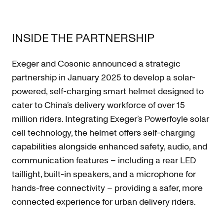
INSIDE THE PARTNERSHIP
Exeger and Cosonic announced a strategic
partnership in January 2025 to develop a solar-
powered, self-charging smart helmet designed to
cater to China’s delivery workforce of over 15
million riders. Integrating Exeger’s Powerfoyle solar
cell technology, the helmet offers self-charging
capabilities alongside enhanced safety, audio, and
communication features – including a rear LED
taillight, built-in speakers, and a microphone for
hands-free connectivity – providing a safer, more
connected experience for urban delivery riders.