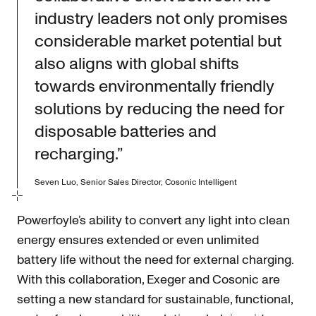
industry leaders not only promises
considerable market potential but
also aligns with global shifts
towards environmentally friendly
solutions by reducing the need for
disposable batteries and
recharging.”
Seven Luo, Senior Sales Director, Cosonic Intelligent
Powerfoyle’s ability to convert any light into clean
energy ensures extended or even unlimited
battery life without the need for external charging.
With this collaboration, Exeger and Cosonic are
setting a new standard for sustainable, functional,