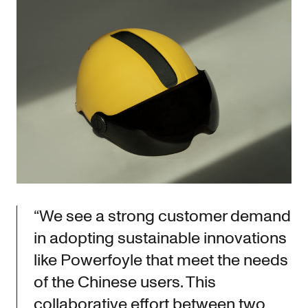
“We see a strong customer demand
in adopting sustainable innovations
like Powerfoyle that meet the needs
of the Chinese users. This
collaborative effort between two