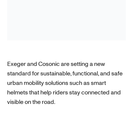
Exeger and Cosonic are setting a new
standard for sustainable, functional, and safe
urban mobility solutions such as smart
helmets that help riders stay connected and
visible on the road.