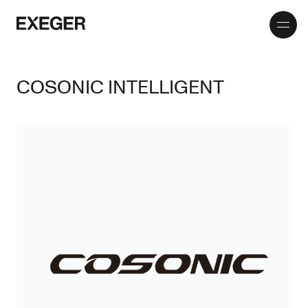
Toggle
Exeger
menu
COSONIC INTELLIGENT