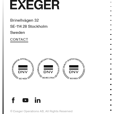
Exeger
Brinellvägen 32
SE-114 28 Stockholm
Sweden
CONTACT
(opens in new tab)
(opens in new tab)
(opens in new tab)
© Exeger Operations AB, All Rights Reserved
SHOW DETAILS