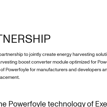
RTNERSHIP
nership to jointly create energy harvesting solutions
harvesting boost converter module optimized for Po
on of Powerfoyle for manufacturers and developers an
placement.
the Powerfoyle technology of Exe