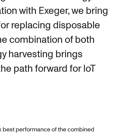
tion with Exeger, we bring
for replacing disposable
he combination of both
gy harvesting brings
he path forward for IoT
-box best performance of the combined