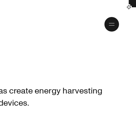
Toggle
menu
as create energy harvesting
 devices.