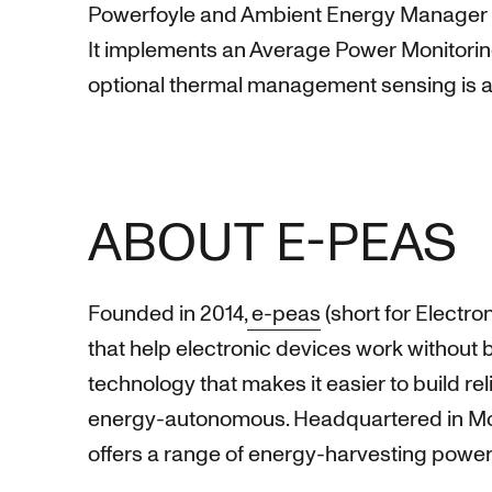
Powerfoyle and Ambient Energy Manager (PMI
It implements an Average Power Monitoring
optional thermal management sensing is al
ABOUT E-PEAS
Founded in 2014,
e-peas
(short for Electr
that help electronic devices work without 
technology that makes it easier to build re
energy-autonomous. Headquartered in Mont
offers a range of energy-harvesting power