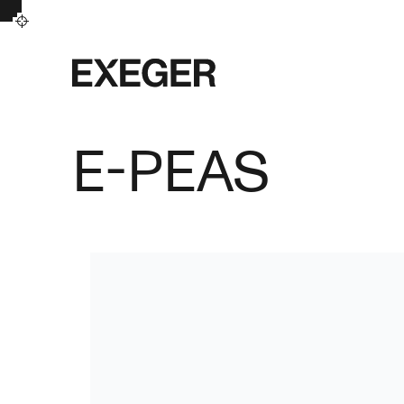
Exeger
E-PEAS