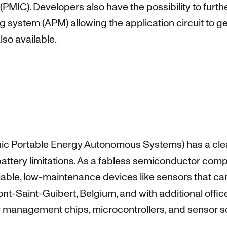
C). Developers also have the possibility to further
 system (APM) allowing the application circuit to g
so available.
onic Portable Energy Autonomous Systems) has a clea
battery limitations. As a fabless semiconductor com
liable, low-maintenance devices like sensors that ca
-Saint-Guibert, Belgium, and with additional offic
 management chips, microcontrollers, and sensor so