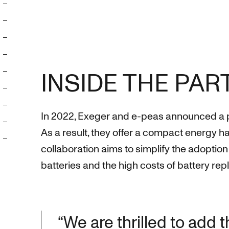
INSIDE THE PA
In 2022, Exeger and e-peas announced a part
As a result, they offer a compact energy 
collaboration aims to simplify the adopti
batteries and the high costs of battery re
“We are thrilled to add 