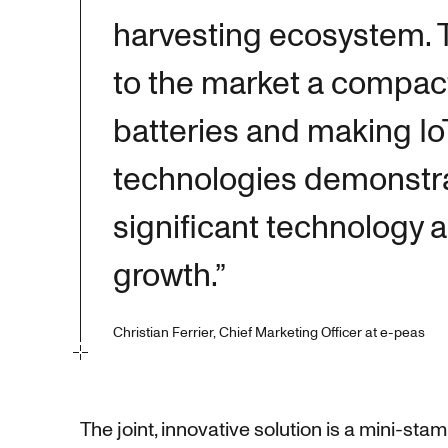
harvesting ecosystem. T
to the market a compact,
batteries and making I
technologies demonstrat
significant technology 
growth.”
Christian Ferrier, Chief Marketing Officer at e-peas
The joint, innovative solution is a mini-st