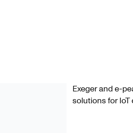
Exeger and e-pe
solutions for IoT