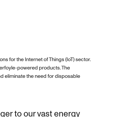
 for the Internet of Things (IoT) sector.
werfoyle-powered products. The
d eliminate the need for disposable
ger to our vast energy