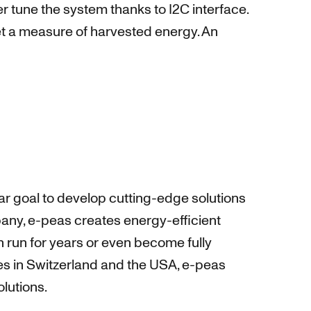
 tune the system thanks to I2C interface.
et a measure of harvested energy. An
r goal to develop cutting-edge solutions
pany, e-peas creates energy-efficient
n run for years or even become fully
es in Switzerland and the USA, e-peas
lutions.