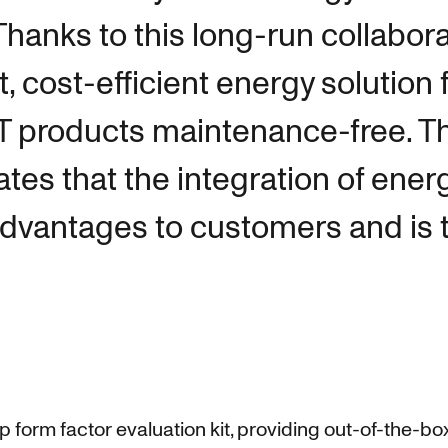
hanks to this long-run collabora
 cost-efficient energy solution 
oT products maintenance-free. T
es that the integration of ener
advantages to customers and is t
amp form factor evaluation kit, providing out-of-the