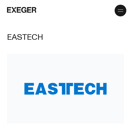
Toggle
Exeger
menu
EASTECH