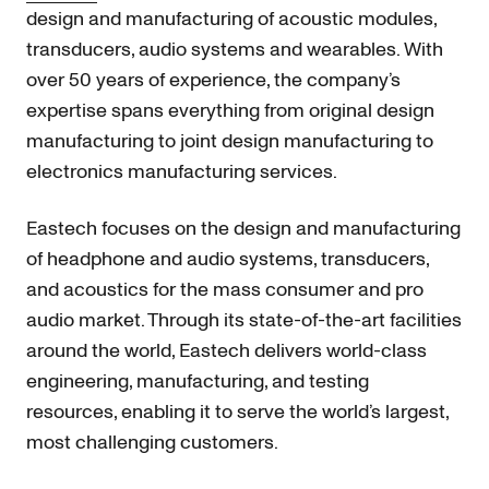
design and manufacturing of acoustic modules,
transducers, audio systems and wearables. With
over 50 years of experience, the company’s
expertise spans everything from original design
manufacturing to joint design manufacturing to
electronics manufacturing services.
Eastech focuses on the design and manufacturing
of headphone and audio systems, transducers,
and acoustics for the mass consumer and pro
audio market. Through its state-of-the-art facilities
around the world, Eastech delivers world-class
engineering, manufacturing, and testing
resources, enabling it to serve the world’s largest,
most challenging customers.