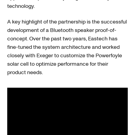
technology.
A key highlight of the partnership is the successful
development of a Bluetooth speaker proof-of-
concept. Over the past two years, Eastech has
fine-tuned the system architecture and worked
closely with Exeger to customize the Powerfoyle
solar cell to optimize performance for their
product needs.