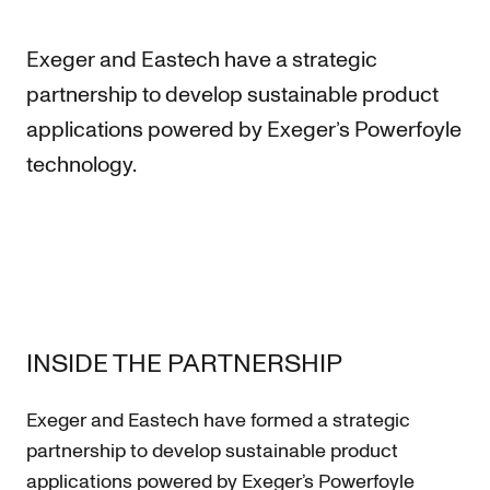
Exeger and Eastech have a strategic
partnership to develop sustainable product
applications powered by Exeger’s Powerfoyle
technology.
INSIDE THE PARTNERSHIP
Exeger and Eastech have formed a strategic
partnership to develop sustainable product
applications powered by Exeger’s Powerfoyle