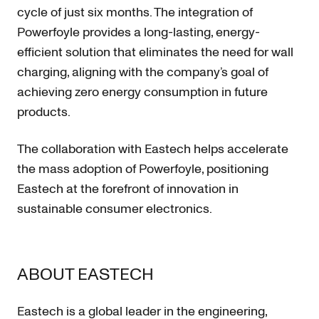
cycle of just six months. The integration of
Powerfoyle provides a long-lasting, energy-
efficient solution that eliminates the need for wall
charging, aligning with the company’s goal of
achieving zero energy consumption in future
products.
The collaboration with Eastech helps accelerate
the mass adoption of Powerfoyle, positioning
Eastech at the forefront of innovation in
sustainable consumer electronics.
ABOUT EASTECH
Eastech
is a global leader in the engineering,