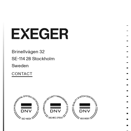
Exeger
Brinellvägen 32
SE-114 28 Stockholm
Sweden
CONTACT
(opens in new tab)
(opens in new tab)
(opens in new tab)