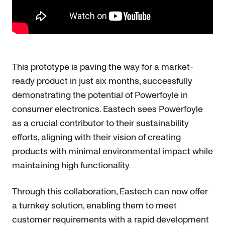
This prototype is paving the way for a market-
ready product in just six months, successfully
demonstrating the potential of Powerfoyle in
consumer electronics. Eastech sees Powerfoyle
as a crucial contributor to their sustainability
efforts, aligning with their vision of creating
products with minimal environmental impact while
maintaining high functionality.
Through this collaboration, Eastech can now offer
a turnkey solution, enabling them to meet
customer requirements with a rapid development