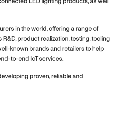
connected LED lighting products, as well
rs in the world, offering a range of
R&D, product realization, testing, tooling
ell-known brands and retailers to help
end-to-end IoT services.
eveloping proven, reliable and