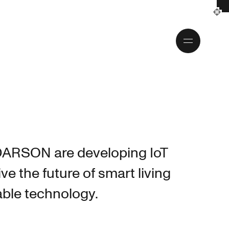
Toggle
menu
DARSON are developing IoT
ive the future of smart living
able technology.