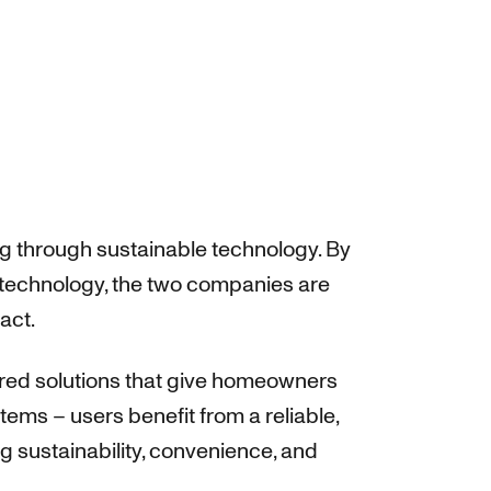
ng through sustainable technology. By
technology, the two companies are
act.
wered solutions that give homeowners
ems – users benefit from a reliable,
 sustainability, convenience, and