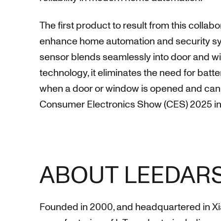
The first product to result from this colla
enhance home automation and security syst
sensor blends seamlessly into door and w
technology, it eliminates the need for bat
when a door or window is opened and can t
Consumer Electronics Show (CES) 2025 in
ABOUT LEEDAR
Founded in 2000, and headquartered in Xi