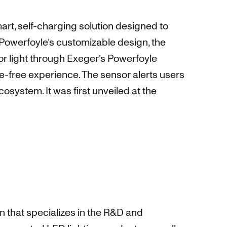
mart, self-charging solution designed to
Powerfoyle’s customizable design, the
r light through Exeger’s Powerfoyle
ce-free experience. The sensor alerts users
system. It was first unveiled at the
 that specializes in the R&D and