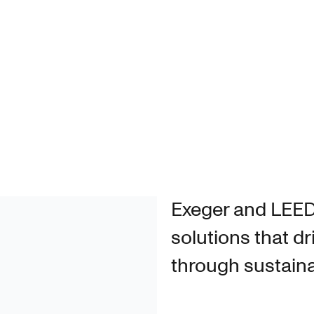
N
Exeger and LEE
solutions that dr
through sustain