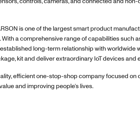
sensors, controls, cameras, and connected and non-
RSON is one of the largest smart product manufacture
 With a comprehensive range of capabilities such as 
stablished long-term relationship with worldwide w
ckage, kit and deliver extraordinary IoT devices and 
ity, efficient one-stop-shop company focused on d
value and improving people’s lives.