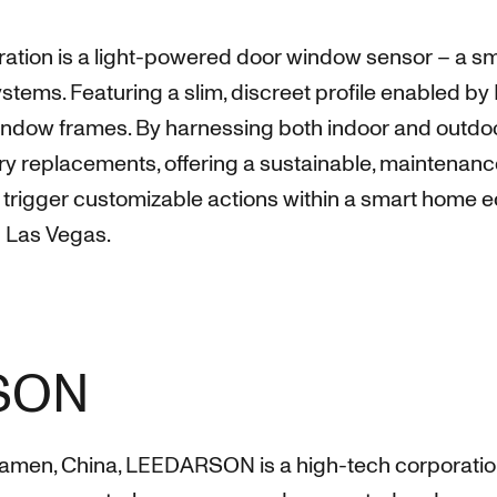
boration is a light-powered door window sensor – a s
ems. Featuring a slim, discreet profile enabled by 
indow frames. By harnessing both indoor and outdoo
tery replacements, offering a sustainable, maintenan
rigger customizable actions within a smart home eco
 Las Vegas.
SON
amen, China, LEEDARSON is a high-tech corporation