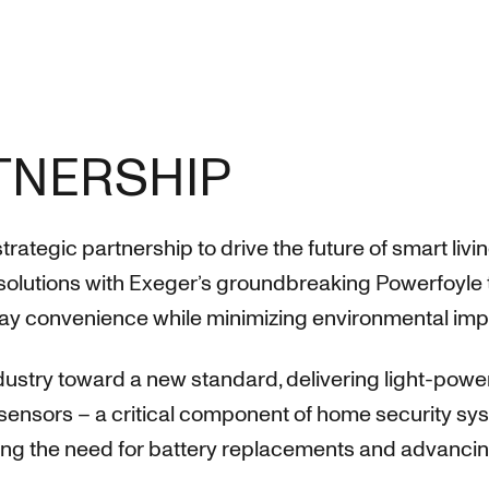
RTNERSHIP
egic partnership to drive the future of smart livi
olutions with Exeger’s groundbreaking Powerfoyle 
ay convenience while minimizing environmental imp
industry toward a new standard, delivering light-po
sensors – a critical component of home security syst
ng the need for battery replacements and advancing