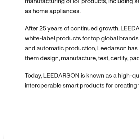
manufacturing of IoT products, including 
as home appliances.
After 25 years of continued growth, LEEDA
white-label products for top global brands.
and automatic production, Leedarson has e
them design, manufacture, test, certify, pa
Today, LEEDARSON is known as a high-qual
interoperable smart products for creating 
This website uses cookies