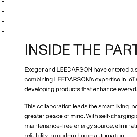
INSIDE THE PA
Exeger and LEEDARSON have entered a strat
combining LEEDARSON’s expertise in IoT s
developing products that enhance everyd
This collaboration leads the smart living 
greater peace of mind. With self-charging 
maintenance-free energy source, eliminati
reliability in modern home automation.