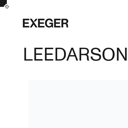
Exeger
LEEDARSO