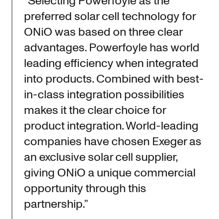
“Selecting Powerfoyle as the
preferred solar cell technology for
ONiO was based on three clear
advantages. Powerfoyle has world
leading efficiency when integrated
into products. Combined with best-
in-class integration possibilities
makes it the clear choice for
product integration. World-leading
companies have chosen Exeger as
an exclusive solar cell supplier,
giving ONiO a unique commercial
opportunity through this
partnership.”