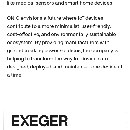
like medical sensors and smart home devices.
ONiO envisions a future where IoT devices
contribute to a more minimalist, user-friendly,
cost-effective, and environmentally sustainable
ecosystem. By providing manufacturers with
groundbreaking power solutions, the company is
helping to transform the way IoT devices are
designed, deployed, and maintained, one device at
a time.
Exeger