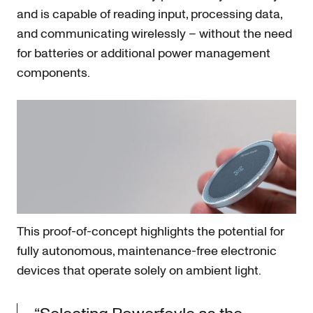
and is capable of reading input, processing data,
and communicating wirelessly – without the need
for batteries or additional power management
components.
This proof-of-concept highlights the potential for
fully autonomous, maintenance-free electronic
devices that operate solely on ambient light.