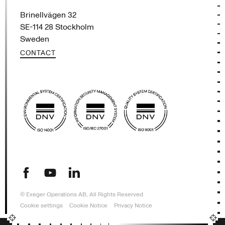
Brinellvägen 32
SE-114 28 Stockholm
Sweden
CONTACT
This website uses cookies
(opens in new tab)
(opens in new tab)
(opens in new tab)
We use cookies to personalise content, ads
and to analyse our traffic. We also share
information about your use of our site with
our advertising and analytics partners who
may combine it with other information that
you’ve provided to them or that they’ve
collected from your use of their services.
Read more
ACCEPT ALL
DECLINE ALL
© Exeger Operations AB, All Rights Reserved
SHOW DETAILS
Cookie settings
Cookie Notice
Privacy Notice
POWERED BY COOKIESCRIPT
STRICTLY NECESSARY