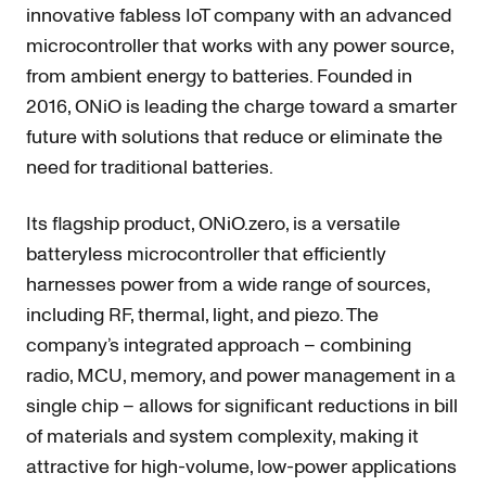
innovative fabless IoT company with an advanced
microcontroller that works with any power source,
from ambient energy to batteries. Founded in
2016, ONiO is leading the charge toward a smarter
future with solutions that reduce or eliminate the
need for traditional batteries.
Its flagship product, ONiO.zero, is a versatile
batteryless microcontroller that efficiently
harnesses power from a wide range of sources,
including RF, thermal, light, and piezo. The
company’s integrated approach – combining
radio, MCU, memory, and power management in a
single chip – allows for significant reductions in bill
of materials and system complexity, making it
attractive for high-volume, low-power applications