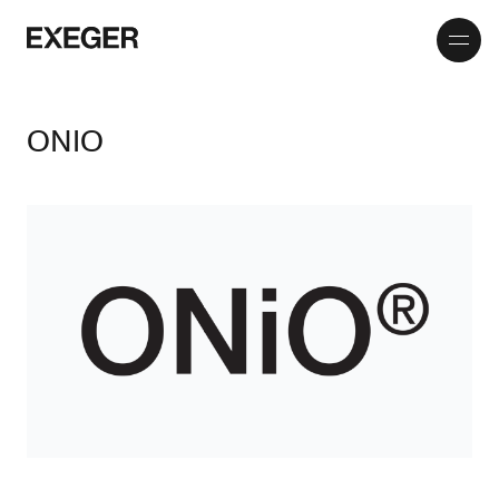
Toggle
Exeger
menu
ONIO