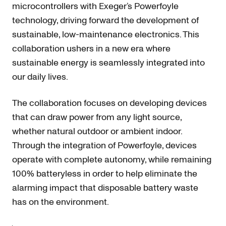
microcontrollers with Exeger’s Powerfoyle
technology, driving forward the development of
sustainable, low-maintenance electronics. This
collaboration ushers in a new era where
sustainable energy is seamlessly integrated into
our daily lives.
The collaboration focuses on developing devices
that can draw power from any light source,
whether natural outdoor or ambient indoor.
Through the integration of Powerfoyle, devices
operate with complete autonomy, while remaining
100% batteryless in order to help eliminate the
alarming impact that disposable battery waste
has on the environment.