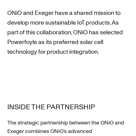
ONiO and Exeger have a shared mission to
develop more sustainable IoT products. As
part of this collaboration, ONiO has selected
Powerfoyle as its preferred solar cell
technology for product integration.
INSIDE THE PARTNERSHIP
The strategic partnership between the ONiO and
Exeger combines ONiO’s advanced