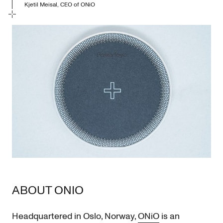
Kjetil Meisal, CEO of ONiO
ABOUT ONIO
Headquartered in Oslo, Norway,
ONiO
is an