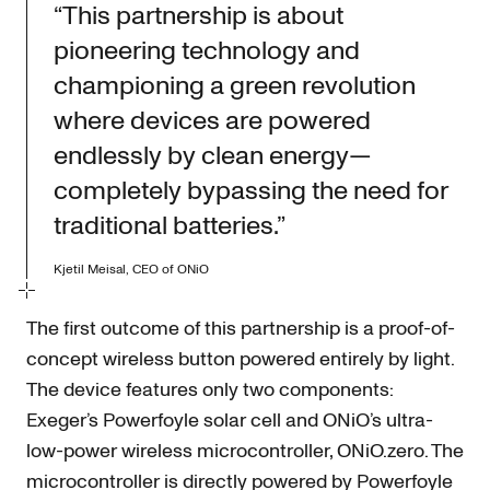
“This partnership is about
pioneering technology and
championing a green revolution
where devices are powered
endlessly by clean energy—
completely bypassing the need for
traditional batteries.”
Kjetil Meisal, CEO of ONiO
The first outcome of this partnership is a proof-of-
concept wireless button powered entirely by light.
The device features only two components:
Exeger’s Powerfoyle solar cell and ONiO’s ultra-
low-power wireless microcontroller, ONiO.zero. The
microcontroller is directly powered by Powerfoyle