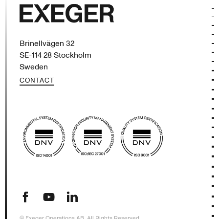
Exeger
Brinellvägen 32
SE-114 28 Stockholm
Sweden
CONTACT
(opens in new tab)
(opens in new tab)
(opens in new tab)
© Exeger Operations AB, All Rights Reserved