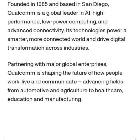
Founded in 1985 and based in San Diego,
Qualcomm
is a global leader in AI, high-
performance, low-power computing, and
advanced connectivity. Its technologies power a
smarter, more connected world and drive digital
transformation across industries.
Partnering with major global enterprises,
Qualcomm is shaping the future of how people
work, live and communicate – advancing fields
from automotive and agriculture to healthcare,
education and manufacturing.