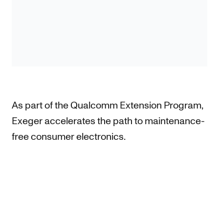
As part of the Qualcomm Extension Program,
Exeger accelerates the path to maintenance-
free consumer electronics.