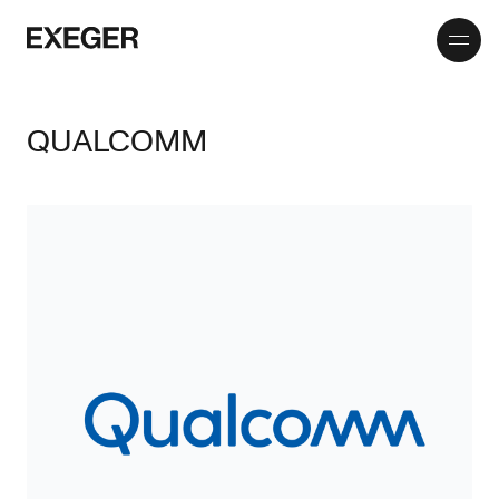
Toggle
Exeger
menu
QUALCOMM