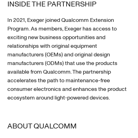
INSIDE THE PARTNERSHIP
In 2021, Exeger joined Qualcomm Extension
Program. As members, Exeger has access to
exciting new business opportunities and
relationships with original equipment
manufacturers (OEMs) and original design
manufacturers (ODMs) that use the products
available from Qualcomm. The partnership
accelerates the path to maintenance-free
consumer electronics and enhances the product
ecosystem around light-powered devices.
ABOUT QUALCOMM