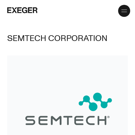
Toggle
Exeger
menu
SEMTECH CORPORATION