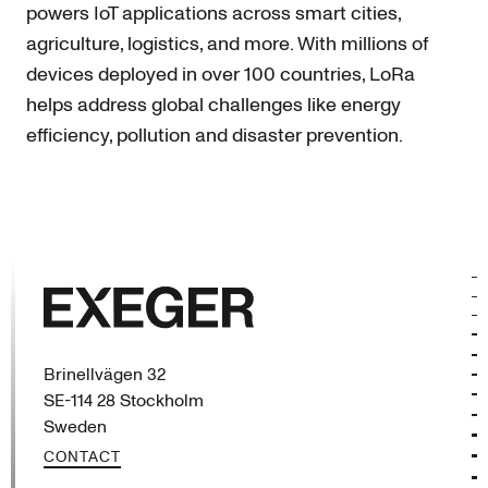
powers IoT applications across smart cities,
agriculture, logistics, and more. With millions of
devices deployed in over 100 countries, LoRa
helps address global challenges like energy
efficiency, pollution and disaster prevention.
Exeger
Brinellvägen 32
SE-114 28 Stockholm
Sweden
CONTACT