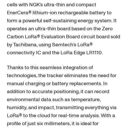
cells with NGK’s ultra-thin and compact
EnerCera® lithium-ion rechargeable battery to
form a powerful self-sustaining energy system. It
operates an ultra-thin board based on the Zero
Carbon LoRa® Evaluation Board circuit board sold
by Tachibana, using Semtech’s LoRa®
connectivity IC and the LoRa Edge LR1110.
Thanks to this seamless integration of
technologies, the tracker eliminates the need for
manual charging or battery replacements. In
addition to accurate positioning, it can record
environmental data such as temperature,
humidity, and impact, transmitting everything via
LoRa® to the cloud for real-time analysis. With a
profile of just six millimeters, it is ideal for