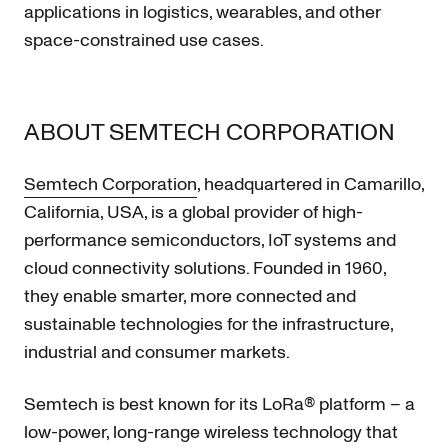
applications in logistics, wearables, and other
space-constrained use cases.
ABOUT SEMTECH CORPORATION
Semtech Corporation
, headquartered in Camarillo,
California, USA, is a global provider of high-
performance semiconductors, IoT systems and
cloud connectivity solutions. Founded in 1960,
they enable smarter, more connected and
sustainable technologies for the infrastructure,
industrial and consumer markets.
Semtech is best known for its LoRa® platform – a
low-power, long-range wireless technology that