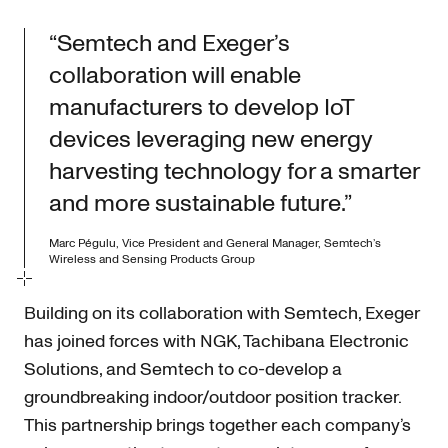
“Semtech and Exeger’s
collaboration will enable
manufacturers to develop IoT
devices leveraging new energy
harvesting technology for a smarter
and more sustainable future.”
Marc Pégulu, Vice President and General Manager, Semtech’s
Wireless and Sensing Products Group
Building on its collaboration with Semtech, Exeger
has joined forces with NGK, Tachibana Electronic
Solutions, and Semtech to co-develop a
groundbreaking indoor/outdoor position tracker.
This partnership brings together each company’s