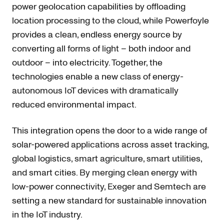
power geolocation capabilities by offloading
location processing to the cloud, while Powerfoyle
provides a clean, endless energy source by
converting all forms of light – both indoor and
outdoor – into electricity. Together, the
technologies enable a new class of energy-
autonomous IoT devices with dramatically
reduced environmental impact.
This integration opens the door to a wide range of
solar-powered applications across asset tracking,
global logistics, smart agriculture, smart utilities,
and smart cities. By merging clean energy with
low-power connectivity, Exeger and Semtech are
setting a new standard for sustainable innovation
in the IoT industry.