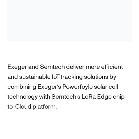
Exeger and Semtech deliver more efficient
and sustainable IoT tracking solutions by
combining Exeger’s Powerfoyle solar cell
technology with Semtech’s LoRa Edge chip-
to-Cloud platform.