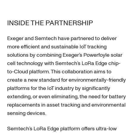
INSIDE THE PARTNERSHIP
Exeger and Semtech have partnered to deliver
more efficient and sustainable IoT tracking
solutions by combining Exeger’s Powerfoyle solar
cell technology with Semtech’s LoRa Edge chip-
to-Cloud platform. This collaboration aims to
create a new standard for environmentally-friendly
platforms for the IoT industry by significantly
extending, or even eliminating, the need for battery
replacements in asset tracking and environmental
sensing devices.
Semtech’s LoRa Edge platform offers ultra-low