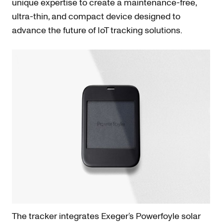
unique expertise to create a maintenance-free,
ultra-thin, and compact device designed to
advance the future of IoT tracking solutions.
The tracker integrates Exeger’s Powerfoyle solar