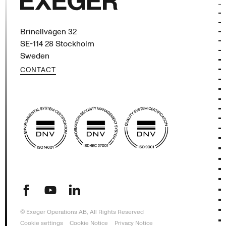
Exeger
Brinellvägen 32
SE-114 28 Stockholm
Sweden
CONTACT
(opens in new tab)
(opens in new tab)
(opens in new tab)
© Exeger Operations AB, All Rights Reserved
Cookie settings
Cookie Notice
Privacy Notice