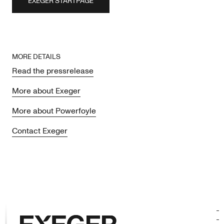
EXEGER STARTPAGE
MORE DETAILS
Read the pressrelease
More about Exeger
More about Powerfoyle
Contact Exeger