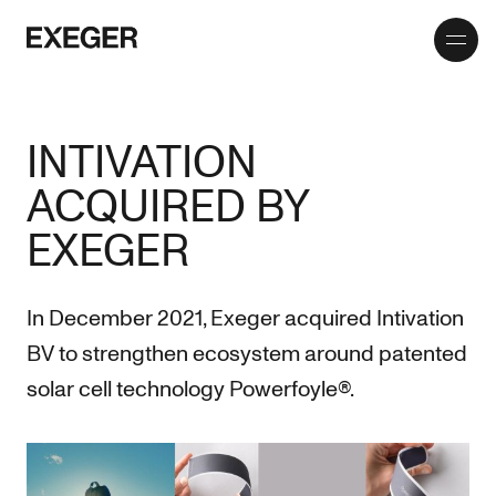
Toggle
Exeger
menu
INTIVATION
ACQUIRED BY
EXEGER
In December 2021, Exeger acquired Intivation
BV to strengthen ecosystem around patented
solar cell technology Powerfoyle®.