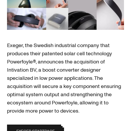
Exeger, the Swedish industrial company that
produces their patented solar cell technology
Powerfoyle®, announces the acquisition of
Intivation BV, a boost converter designer
specialized in low power applications. The
acquisition will secure a key component ensuring
optimal system output and strengthening the
ecosystem around Powerfoyle, allowing it to
provide more power to devices.