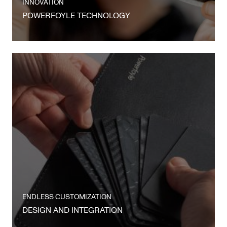
INNOVATION
POWERFOYLE TECHNOLOGY
ENDLESS CUSTOMIZATION
DESIGN AND INTEGRATION