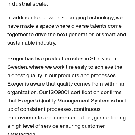
industrial scale.
In addition to our world-changing technology, we
have made a space where diverse talents come
together to drive the next generation of smart and
sustainable industry.
Exeger has two production sites in Stockholm,
Sweden, where we work tirelessly to achieve the
highest quality in our products and processes.
Exeger is aware that quality comes from within an
organization. Our ISO9001 certification confirms
that Exeger’s Quality Management System is built
up of consistent processes, continuous
improvements and communication, guaranteeing
a high level of service ensuring customer
satisfaction.