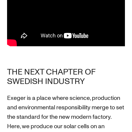
THE NEXT CHAPTER OF
SWEDISH INDUSTRY
Exeger is a place where science, production
and environmental responsibility merge to set
the standard for the new modern factory.
Here, we produce our solar cells on an