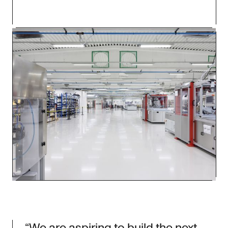
“We are aspiring to build the next