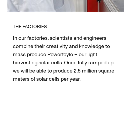
THE FACTORIES
In our factories, scientists and engineers
combine their creativity and knowledge to
mass produce Powerfoyle – our light
harvesting solar cells. Once fully ramped up,
we will be able to produce 2.5 million square
meters of solar cells per year.