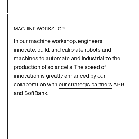
MACHINE WORKSHOP
In our machine workshop, engineers
innovate, build, and calibrate robots and
machines to automate and industrialize the
production of solar cells. The speed of
innovation is greatly enhanced by our
collaboration with
our strategic partners
ABB
and SoftBank.