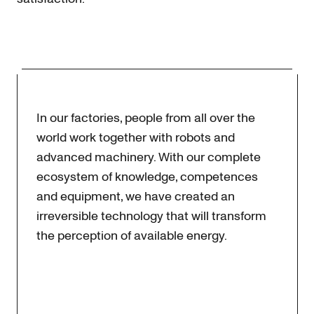
In our factories, people from all over the
world work together with robots and
advanced machinery. With our complete
ecosystem of knowledge, competences
and equipment, we have created an
irreversible technology that will transform
the perception of available energy.