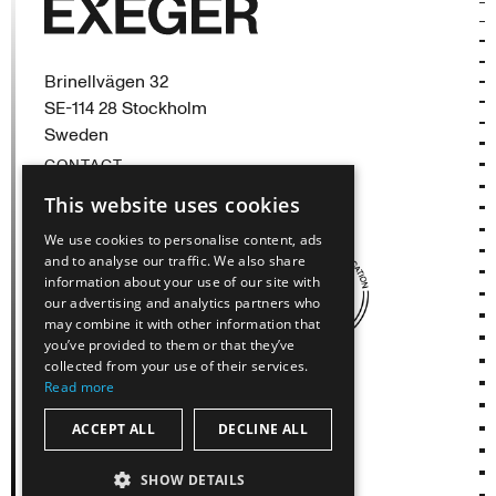
Exeger
Brinellvägen 32
SE-114 28 Stockholm
Sweden
CONTACT
This website uses cookies
(opens in new tab)
(opens in new tab)
(opens in new tab)
We use cookies to personalise content, ads
and to analyse our traffic. We also share
information about your use of our site with
our advertising and analytics partners who
may combine it with other information that
you’ve provided to them or that they’ve
collected from your use of their services.
Read more
ACCEPT ALL
DECLINE ALL
© Exeger Operations AB, All Rights Reserved
SHOW DETAILS