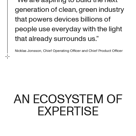
generation of clean, green industry
that powers devices billions of
people use everyday with the light
that already surrounds us.”
Nicklas Jonsson, Chief Operating Officer and Chief Product Officer
AN ECOSYSTEM OF
EXPERTISE