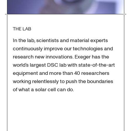
THE LAB
In the lab, scientists and material experts
continuously improve our technologies and
research new innovations. Exeger has the
world’s largest DSC lab with state-of-the-art
equipment and more than 40 researchers
working relentlessly to push the boundaries
of what a solar cell can do.