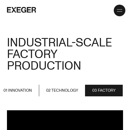
Toggle
Exeger
menu
INDUSTRIAL-SCALE
FACTORY
PRODUCTION
01 INNOVATION
02 TECHNOLOGY
03 FACTORY