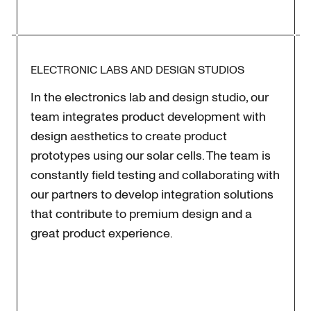
ELECTRONIC LABS AND DESIGN STUDIOS
In the electronics lab and design studio, our
team integrates product development with
design aesthetics to create product
prototypes using our solar cells. The team is
constantly field testing and collaborating with
our partners to develop integration solutions
that contribute to premium design and a
great product experience.