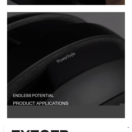
ENDLESS POTENTIAL
PRODUCT APPLICATIONS