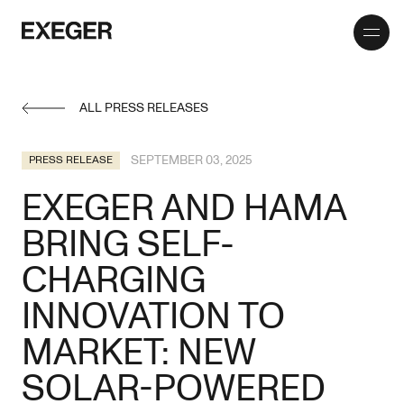
Toggle
Exeger
menu
ALL PRESS RELEASES
SEPTEMBER 03, 2025
PRESS RELEASE
EXEGER AND HAMA
BRING SELF-
CHARGING
INNOVATION TO
MARKET: NEW
SOLAR-POWERED