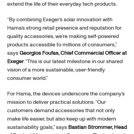
extend the life of their everyday tech products.
“By combining Exeger’s solar innovation with
Hama’s strong retail presence and reputation for
quality accessories, we’re making self-powered
products accessible to millions of consumers,”
says
Georgios Foufas, Chief Commercial Officer at
Exeger
. “This is our latest milestone in our shared
vision of a more sustainable, user-friendly
consumer world.”
For Hama, the devices underscore the company’s
mission to deliver practical solutions. “Our
customers demand accessories that not only
make life easier, but also keep up with modern
sustainability goals,” says
Bastian Strommer, Head