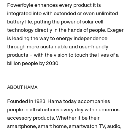
Powerfoyle enhances every product it is
integrated into with extended or even unlimited
battery life, putting the power of solar cell
technology directly in the hands of people. Exeger
is leading the way to energy independence
through more sustainable and user-friendly
products – with the vision to touch the lives of a
billion people by 2030.
ABOUT HAMA
Founded in 1923, Hama today accompanies
people in all situations every day with numerous
accessory products. Whether it be their
smartphone, smart home, smartwatch, TV, audio,