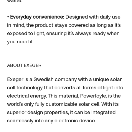
waste.
• Everyday convenience:
Designed with daily use
in mind, the product stays powered as long as it’s
exposed to light, ensuring it’s always ready when
you need it.
ABOUT EXEGER
Exeger is a Swedish company with a unique solar
cell technology that converts all forms of light into
electrical energy. This material, Powerfoyle, is the
world’s only fully customizable solar cell. With its
superior design properties, it can be integrated
seamlessly into any electronic device.