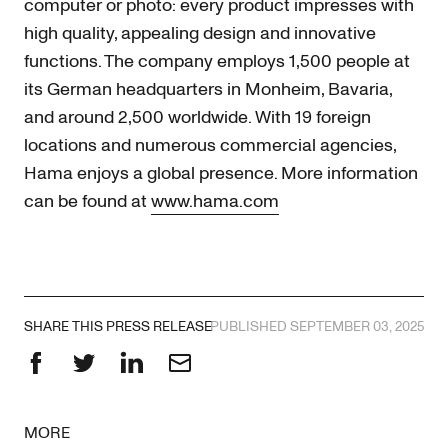
computer or photo: every product impresses with
high quality, appealing design and innovative
functions. The company employs 1,500 people at
its German headquarters in Monheim, Bavaria,
and around 2,500 worldwide. With 19 foreign
locations and numerous commercial agencies,
Hama enjoys a global presence. More information
can be found at
www.hama.com
SHARE THIS PRESS RELEASE
PUBLISHED SEPTEMBER 03, 2025
Facebook
Twitter
LinkedIn
Email
MORE