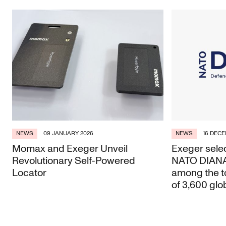
NEWS
09 JANUARY 2026
NEWS
16 DECE
Momax and Exeger Unveil
Exeger selec
Revolutionary Self-Powered
NATO DIANA 
Locator
among the t
of 3,600 glo