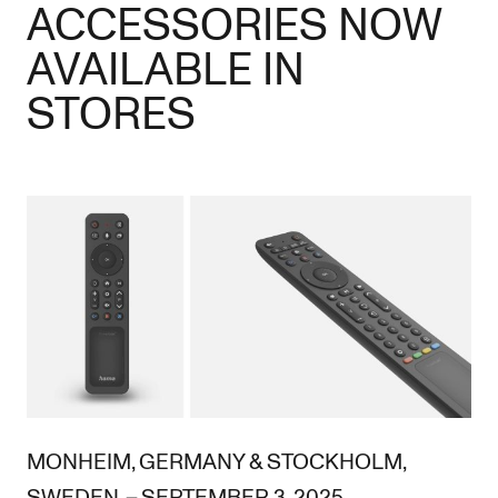
ACCESSORIES NOW
AVAILABLE IN
STORES
MONHEIM, GERMANY & STOCKHOLM,