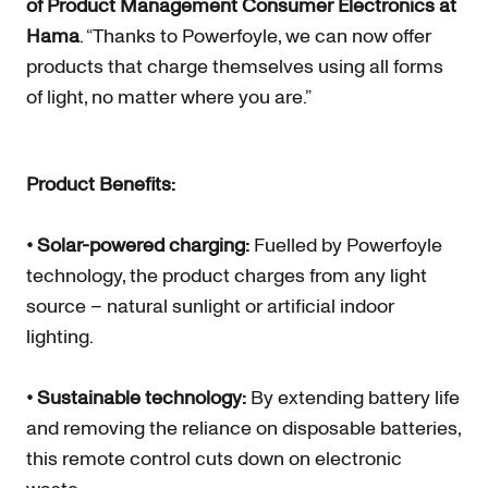
of Product Management Consumer Electronics at
Hama
. “Thanks to Powerfoyle, we can now offer
products that charge themselves using all forms
of light, no matter where you are.”
Product Benefits:
• Solar-powered charging:
Fuelled by Powerfoyle
technology, the product charges from any light
source – natural sunlight or artificial indoor
lighting.
• Sustainable technology:
By extending battery life
and removing the reliance on disposable batteries,
this remote control cuts down on electronic