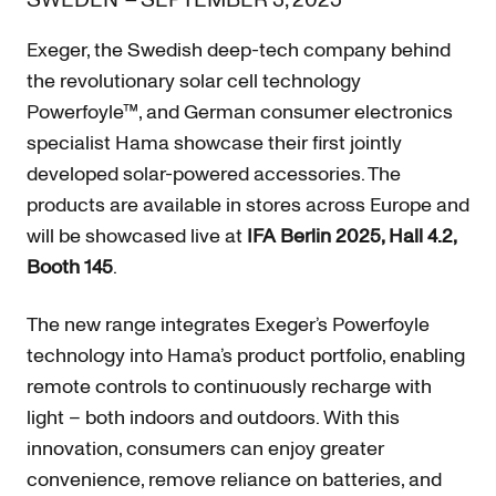
SWEDEN
–
SEPTEMBER 3, 2025
Exeger, the Swedish deep-tech company behind
the revolutionary solar cell technology
Powerfoyle™, and German consumer electronics
specialist Hama showcase their first jointly
developed solar-powered accessories. The
products are available in stores across Europe and
will be showcased live at
IFA Berlin 2025, Hall 4.2,
Booth 145
.
The new range integrates Exeger’s Powerfoyle
technology into Hama’s product portfolio, enabling
remote controls to continuously recharge with
light – both indoors and outdoors. With this
innovation, consumers can enjoy greater
convenience, remove reliance on batteries, and