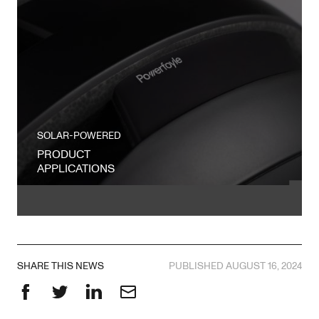
SOLAR-POWERED
PRODUCT
APPLICATIONS
SHARE THIS NEWS
PUBLISHED AUGUST 16, 2024
Facebook
Twitter
LinkedIn
Email