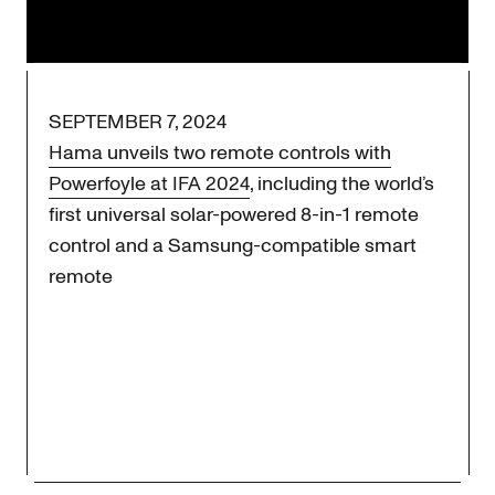
Stay tuned for more news updates.
SEPTEMBER 7, 2024
Hama unveils two remote controls with
Powerfoyle at IFA 2024
, including the world’s
first universal solar-powered 8-in-1 remote
control and a Samsung-compatible smart
remote