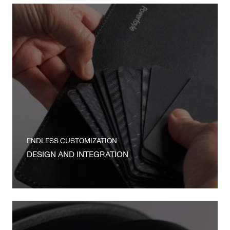
ENDLESS CUSTOMIZATION
DESIGN AND INTEGRATION