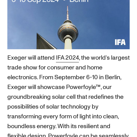
Exeger will attend
IFA 2024
, the world’s largest
trade show for consumer and home
electronics. From September 6-10 in Berlin,
Exeger will showcase Powerfoyle™, our
groundbreaking solar cell that redefines the
possibilities of solar technology by
transforming every form of light into clean,
boundless energy. With its resilient and
flexible design, Powerfoyle can be seamlessly