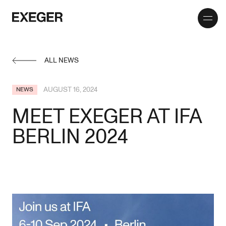
Toggle
Exeger
menu
ALL NEWS
AUGUST 16, 2024
NEWS
MEET EXEGER AT IFA
BERLIN 2024