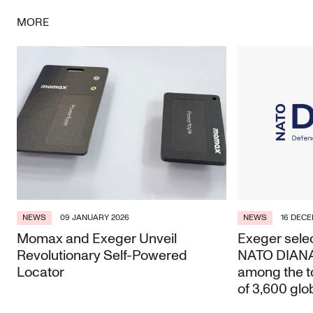
MORE
NEWS
09 JANUARY 2026
NEWS
16 DECE
Momax and Exeger Unveil
Exeger selec
Revolutionary Self-Powered
NATO DIANA 
Locator
among the t
of 3,600 glo