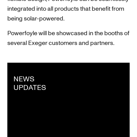
integrated into all products that benefit from
being solar-powered.
Powerfoyle will be showcased in the booths of
several Exeger customers and partners.
NEWS
UPDATES