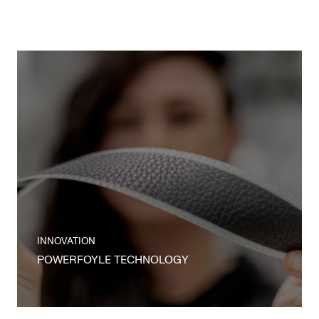
INNOVATION
POWERFOYLE TECHNOLOGY