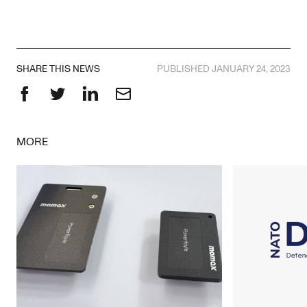
SHARE THIS NEWS
PUBLISHED JANUARY 24, 2023
Facebook
Twitter
LinkedIn
Email
MORE