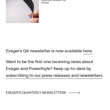
Exeger’s Q4 newsletter is now available
here.
Want to be the first one receiving news about
Exeger and Powerfoyle? Keep up-to-date by
subscribing to our press releases and newsletters
.
EXEGER’S QUARTERLY NEWSLETTERS