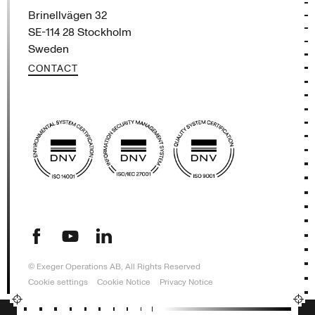
Brinellvägen 32
SE-114 28 Stockholm
Sweden
CONTACT
(opens in new tab)
(opens in new tab)
(opens in new tab)
© Exeger Operations AB, All Rights Reserved
Cookie settings
Cookie Notice
Privacy Notice