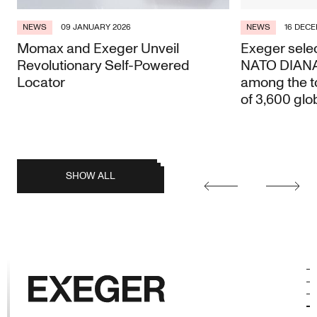
NEWS
09 JANUARY 2026
NEWS
16 DECE
Momax and Exeger Unveil
Exeger selec
Revolutionary Self-Powered
NATO DIANA 
Locator
among the t
of 3,600 glo
posts
SHOW ALL
Earlier
Later
posts
Exeger