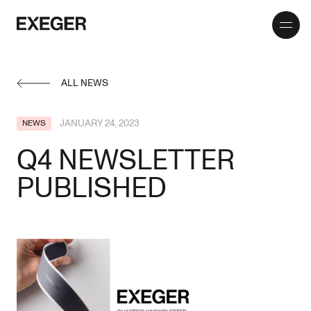
Toggle
Exeger
menu
ALL NEWS
JANUARY 24, 2023
NEWS
Q4 NEWSLETTER
PUBLISHED