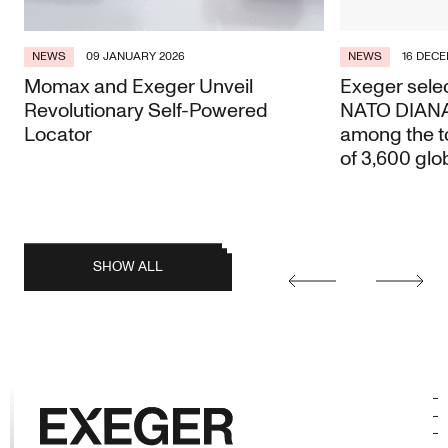
NEWS
09 JANUARY 2026
NEWS
16 DECE
Momax and Exeger Unveil
Exeger selec
Revolutionary Self-Powered
NATO DIANA 
Locator
among the t
of 3,600 glo
posts
SHOW ALL
Earlier
Later
posts