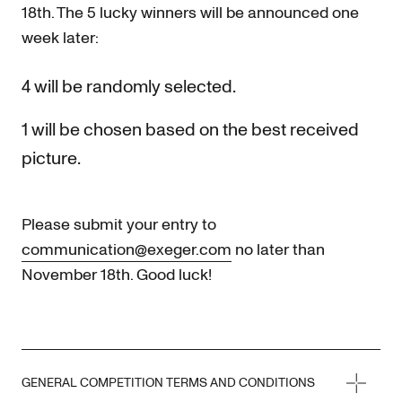
18th. The 5 lucky winners will be announced one
week later:
4 will be randomly selected.
1 will be chosen based on the best received
picture.
Please submit your entry to
communication@exeger.com
no later than
November 18th. Good luck!
GENERAL COMPETITION TERMS AND CONDITIONS