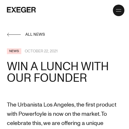
Toggle
Exeger
menu
ALL NEWS
OCTOBER 22, 2021
NEWS
WIN A LUNCH WITH
OUR FOUNDER
The Urbanista Los Angeles, the first product
with Powerfoyle is now on the market. To
celebrate this, we are offering a unique