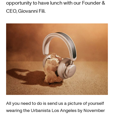
opportunity to have lunch with our Founder &
CEO, Giovanni Fili.
All you need to do is send us a picture of yourself
wearing the Urbanista Los Angeles by November