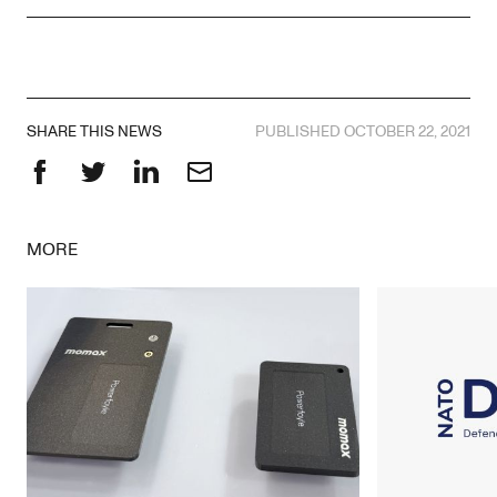
SHARE THIS NEWS
PUBLISHED OCTOBER 22, 2021
Facebook
Twitter
LinkedIn
Email
MORE