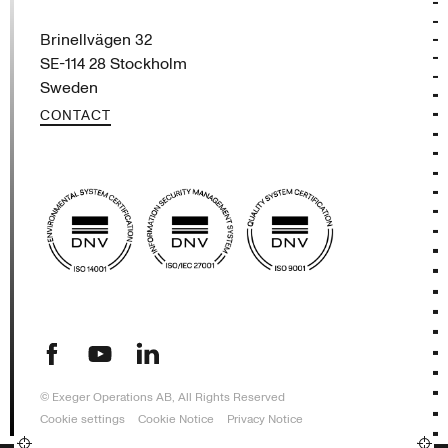
Exeger
Brinellvägen 32
SE-114 28 Stockholm
Sweden
CONTACT
(opens in new tab)
(opens in new tab)
(opens in new tab)
© Exeger Operations AB, All Rights Reserved
Cookie settings
Cookie Notice
Privacy Notice