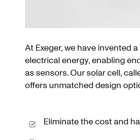
At Exeger, we have invented a s
electrical energy, enabling en
as sensors. Our solar cell, cal
offers unmatched design option
Eliminate the cost and h