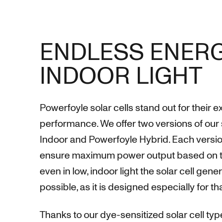
ENDLESS ENERG
INDOOR LIGHT
Powerfoyle solar cells stand out for their 
performance. We offer two versions of our 
Indoor and Powerfoyle Hybrid. Each versio
ensure maximum power output based on the
even in low, indoor light the solar cell ge
possible, as it is designed especially for t
Thanks to our dye-sensitized solar cell type