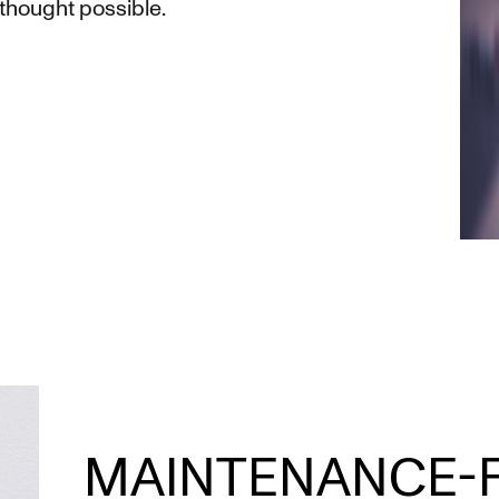
 thought possible.
MAINTENANCE-