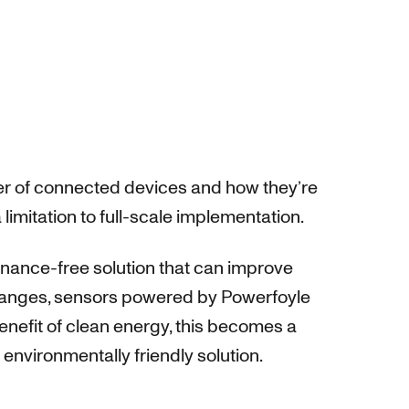
ber of connected devices and how they’re
imitation to full-scale implementation.
enance-free solution that can improve
 changes, sensors powered by Powerfoyle
benefit of clean energy, this becomes a
nvironmentally friendly solution.