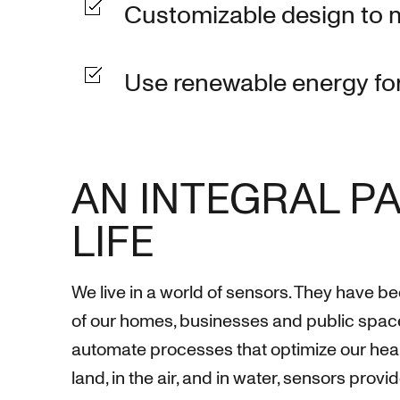
Customizable design to 
Use renewable energy for
AN INTEGRAL PA
LIFE
We live in a world of sensors. They have b
of our homes, businesses and public spac
automate processes that optimize our heal
land, in the air, and in water, sensors provi