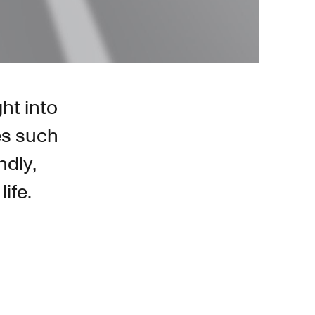
ght into
es such
ndly,
ife.