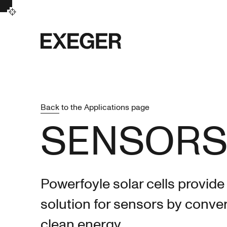
Exeger
Back
to the Applications page
SENSOR
Powerfoyle solar cells provide
solution for sensors by conver
clean energy.