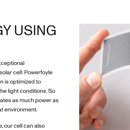
Y USING
exceptional
solar cell: Powerfoyle
n is optimized to
 light conditions. So
nerates as much power as
hat environment.
, our cell can also