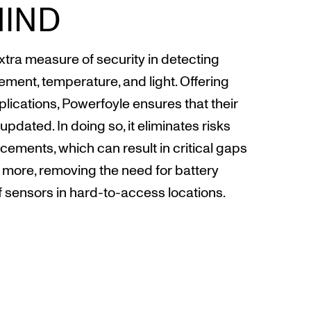
MIND
ra measure of security in detecting
vement, temperature, and light. Offering
pplications, Powerfoyle ensures that their
updated. In doing so, it eliminates risks
ements, which can result in critical gaps
s more, removing the need for battery
sensors in hard-to-access locations.