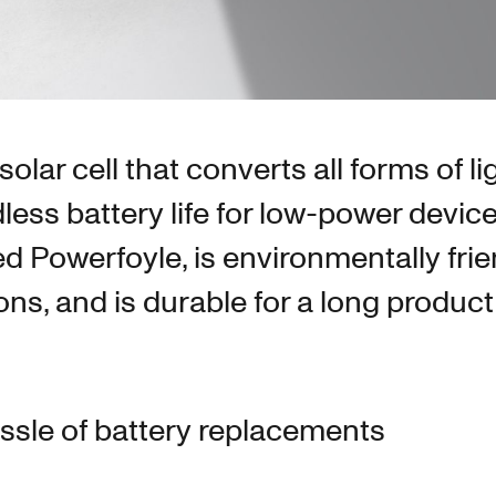
olar cell that converts all forms of li
dless battery life for low-power devic
led Powerfoyle, is environmentally frie
s, and is durable for a long product l
assle of battery replacements