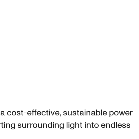
S
 a cost-effective, sustainable power
ting surrounding light into endless