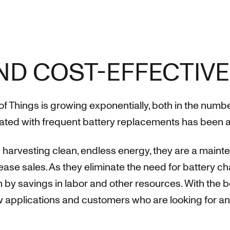
ND COST-EFFECTIVE
of Things is growing exponentially, both in the num
ted with frequent battery replacements has been a l
harvesting clean, endless energy, they are a maint
rease sales. As they eliminate the need for battery
n by savings in labor and other resources. With the 
applications and customers who are looking for an e