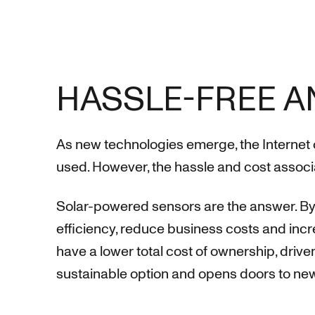
HASSLE-FREE A
As new technologies emerge, the Internet 
used. However, the hassle and cost associa
Solar-powered sensors are the answer. By 
efficiency, reduce business costs and inc
have a lower total cost of ownership, drive
sustainable option and opens doors to new 