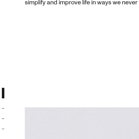
simplify and improve life in ways we never