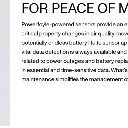
FOR PEACE OF 
Powerfoyle-powered sensors provide an ext
critical property changes in air quality, mo
potentially endless battery life to sensor a
vital data detection is always available and 
related to power outages and battery replac
in essential and time-sensitive data. What’
maintenance simplifies the management of 