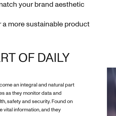
match your brand aesthetic
 a more sustainable product
RT OF DAILY
ecome an integral and natural part
es as they monitor data and
th, safety and security. Found on
de vital information, and they