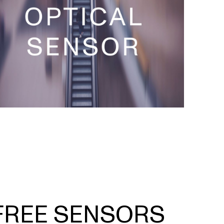
FREE SENSORS