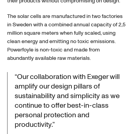
their products without compromising on design.
The solar cells are manufactured in two factories
in Sweden with a combined annual capacity of 2,5
million square meters when fully scaled, using
clean energy and emitting no toxic emissions.
Powerfoyle is non-toxic and made from
abundantly available raw materials.
“Our collaboration with Exeger will
amplify our design pillars of
sustainability and simplicity as we
continue to offer best-in-class
personal protection and
productivity.”