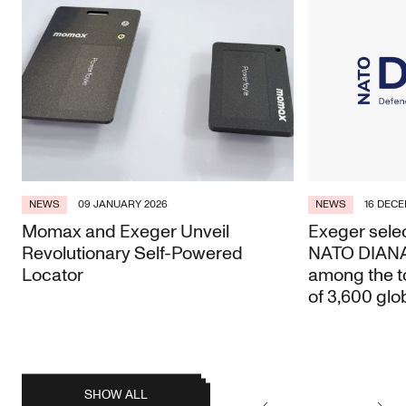
NEWS
09 JANUARY 2026
NEWS
16 DECE
Momax and Exeger Unveil
Exeger selec
Revolutionary Self-Powered
NATO DIANA 
Locator
among the t
of 3,600 glo
posts
SHOW ALL
Earlier