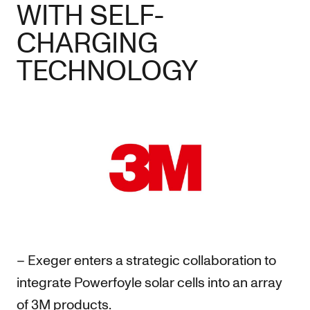
WITH SELF-
CHARGING
TECHNOLOGY
– Exeger enters a strategic collaboration to
integrate Powerfoyle solar cells into an array
of 3M products.