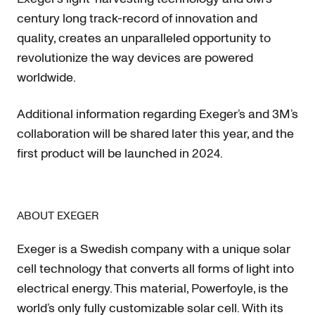
century long track-record of innovation and
quality, creates an unparalleled opportunity to
revolutionize the way devices are powered
worldwide.
Additional information regarding Exeger’s and 3M’s
collaboration will be shared later this year, and the
first product will be launched in 2024.
ABOUT EXEGER
Exeger is a Swedish company with a unique solar
cell technology that converts all forms of light into
electrical energy. This material, Powerfoyle, is the
world’s only fully customizable solar cell. With its