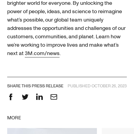
brighter world for everyone. By unlocking the
power of people, ideas, and science to reimagine
what’s possible, our global team uniquely
addresses the opportunities and challenges of our
customers, communities, and planet. Learn how
we’re working to improve lives and make what’s
next at
3M.com/news
.
SHARE THIS PRESS RELEASE
PUBLISHED OCTOBER 26, 2023
Facebook
Twitter
LinkedIn
Email
MORE