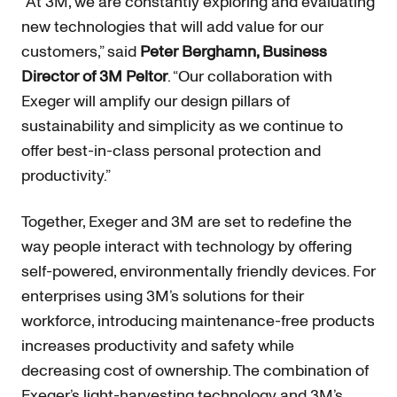
“At 3M, we are constantly exploring and evaluating
new technologies that will add value for our
customers,” said
Peter Berghamn, Business
Director of 3M Peltor
. “Our collaboration with
Exeger will amplify our design pillars of
sustainability and simplicity as we continue to
offer best-in-class personal protection and
productivity.”
Together, Exeger and 3M are set to redefine the
way people interact with technology by offering
self-powered, environmentally friendly devices. For
enterprises using 3M’s solutions for their
workforce, introducing maintenance-free products
increases productivity and safety while
decreasing cost of ownership. The combination of
Exeger’s light-harvesting technology and 3M’s