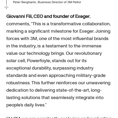
Peter Berghamn, Business Director of 3M Peltor
Giovanni Fili, CEO and founder of Exeger
,
comments, “This is a transformative collaboration,
marking a significant milestone for Exeger. Joining
forces with 3M, one of the most influential brands
in the industry, is a testament to the immense
value our technology brings. Our revolutionary
solar cell, Powerfoyle, stands out for its
exceptional durability, surpassing industry
standards and even approaching military-grade
robustness. This further reinforces our unwavering
dedication to delivering state-of-the-art, long-
lasting solutions that seamlessly integrate into
people’s daily lives.”