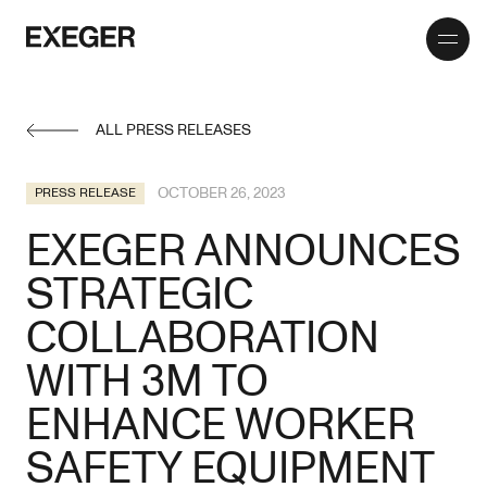
Toggle
Exeger
menu
ALL PRESS RELEASES
OCTOBER 26, 2023
PRESS RELEASE
EXEGER ANNOUNCES
STRATEGIC
COLLABORATION
WITH 3M TO
ENHANCE WORKER
SAFETY EQUIPMENT