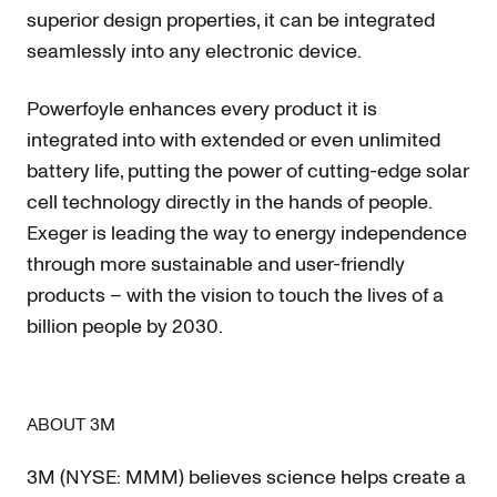
superior design properties, it can be integrated
seamlessly into any electronic device.
Powerfoyle enhances every product it is
integrated into with extended or even unlimited
battery life, putting the power of cutting-edge solar
cell technology directly in the hands of people.
Exeger is leading the way to energy independence
through more sustainable and user-friendly
products – with the vision to touch the lives of a
billion people by 2030.
ABOUT 3M
3M (NYSE: MMM) believes science helps create a