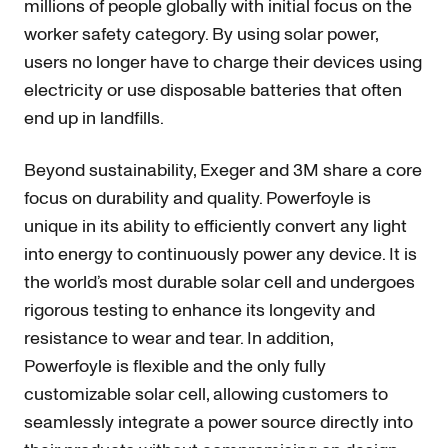
millions of people globally with initial focus on the
worker safety category. By using solar power,
users no longer have to charge their devices using
electricity or use disposable batteries that often
end up in landfills.
Beyond sustainability, Exeger and 3M share a core
focus on durability and quality. Powerfoyle is
unique in its ability to efficiently convert any light
into energy to continuously power any device. It is
the world’s most durable solar cell and undergoes
rigorous testing to enhance its longevity and
resistance to wear and tear. In addition,
Powerfoyle is flexible and the only fully
customizable solar cell, allowing customers to
seamlessly integrate a power source directly into