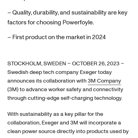
– Quality, durability, and sustainability are key
factors for choosing Powerfoyle.
– First product on the market in 2024
STOCKHOLM, SWEDEN – OCTOBER 26, 2023 –
Swedish deep tech company Exeger today
announces its collaboration with
3M Company
(3M) to advance worker safety and connectivity
through cutting-edge self-charging technology.
With sustainability as a key pillar for the
collaboration, Exeger and 3M will incorporate a
clean power source directly into products used by