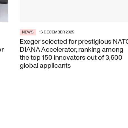
NEWS
16 DECEMBER 2025
Exeger selected for prestigious NAT
or
DIANA Accelerator, ranking among
the top 150 innovators out of 3,600
global applicants