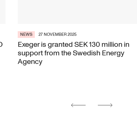
NEWS
27 NOVEMBER 2025
O
Exeger is granted SEK 130 million in
support from the Swedish Energy
Agency
posts
Earlier
Later
posts