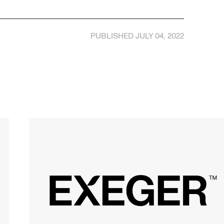
PUBLISHED JULY 04, 2022