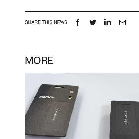
SHARE THIS NEWS
Facebook
Twitter
LinkedIn
Email
MORE