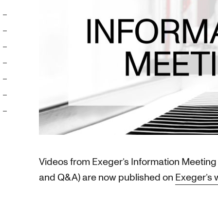
Videos from Exeger’s Information Meeting 
and Q&A) are now published on
Exeger’s 