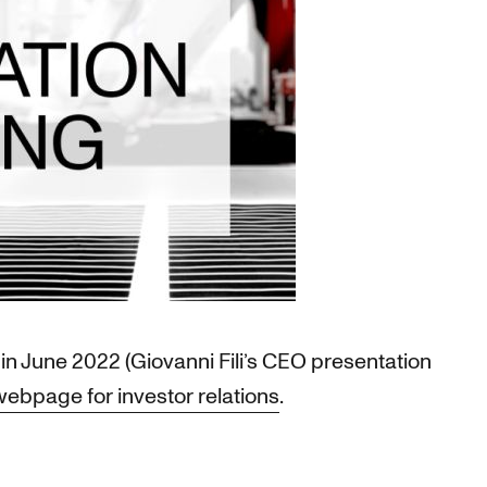
in June 2022 (Giovanni Fili’s CEO presentation
webpage for investor relations
.