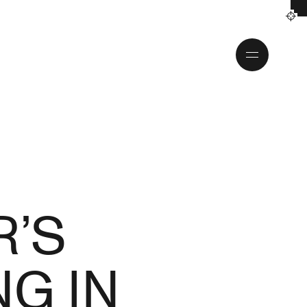
Toggle
menu
R’S
G IN