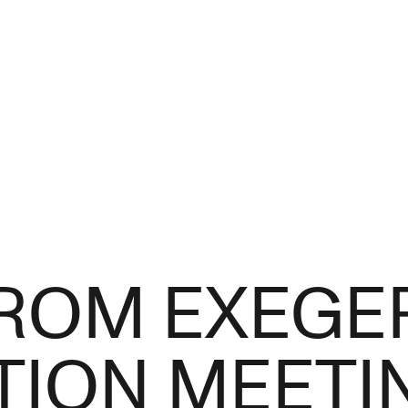
ROM EXEGE
ION MEETIN