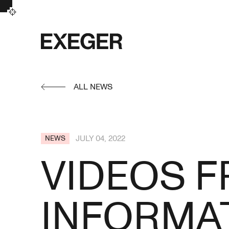
Exeger
ALL NEWS
JULY 04, 2022
NEWS
VIDEOS F
INFORMAT