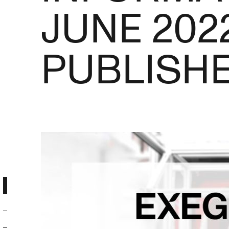
JUNE 202
PUBLISH