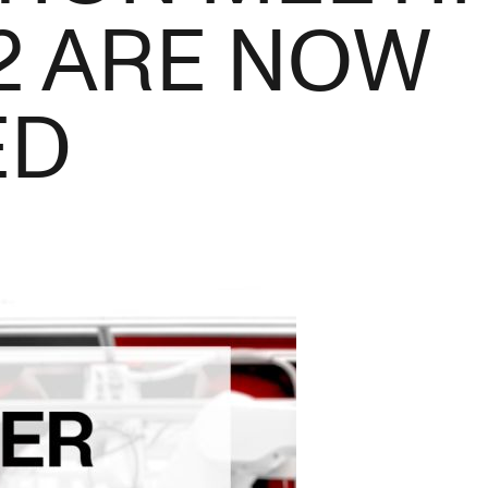
2 ARE NOW
ED