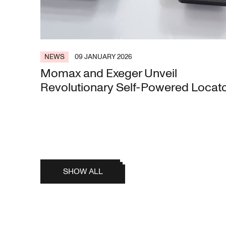
NEWS
09 JANUARY 2026
Momax and Exeger Unveil
Revolutionary Self-Powered Locat
SHOW ALL