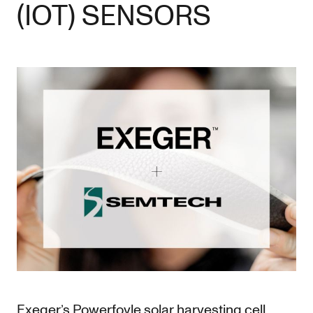
(IOT) SENSORS
Exeger’s Powerfoyle solar harvesting cell