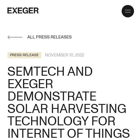
Toggle
Exeger
menu
ALL PRESS RELEASES
NOVEMBER 10, 2022
PRESS RELEASE
SEMTECH AND
EXEGER
DEMONSTRATE
SOLAR HARVESTING
TECHNOLOGY FOR
INTERNET OF THINGS