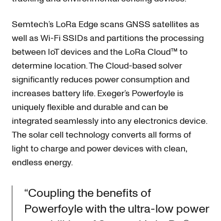
Semtech’s LoRa Edge scans GNSS satellites as
well as Wi-Fi SSIDs and partitions the processing
between IoT devices and the LoRa Cloud™ to
determine location. The Cloud-based solver
significantly reduces power consumption and
increases battery life. Exeger’s Powerfoyle is
uniquely flexible and durable and can be
integrated seamlessly into any electronics device.
The solar cell technology converts all forms of
light to charge and power devices with clean,
endless energy.
“Coupling the benefits of
Powerfoyle with the ultra-low power