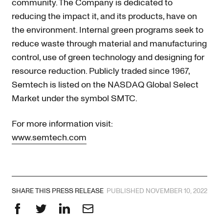
community. The Company is dedicated to
reducing the impact it, and its products, have on
the environment. Internal green programs seek to
reduce waste through material and manufacturing
control, use of green technology and designing for
resource reduction. Publicly traded since 1967,
Semtech is listed on the NASDAQ Global Select
Market under the symbol SMTC.
For more information visit:
www.semtech.com
SHARE THIS PRESS RELEASE
PUBLISHED NOVEMBER 10, 2022