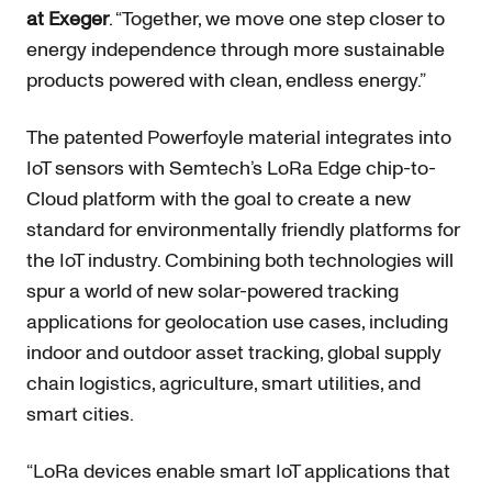
at Exeger
. “Together, we move one step closer to
energy independence through more sustainable
products powered with clean, endless energy.”
The patented Powerfoyle material integrates into
IoT sensors with Semtech’s LoRa Edge chip-to-
Cloud platform with the goal to create a new
standard for environmentally friendly platforms for
the IoT industry. Combining both technologies will
spur a world of new solar-powered tracking
applications for geolocation use cases, including
indoor and outdoor asset tracking, global supply
chain logistics, agriculture, smart utilities, and
smart cities.
“LoRa devices enable smart IoT applications that