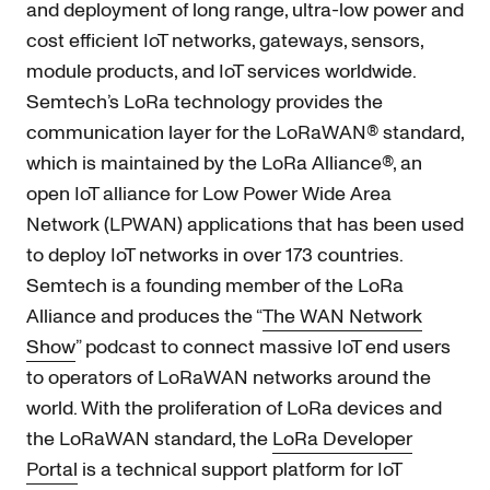
and deployment of long range, ultra-low power and
cost efficient IoT networks, gateways, sensors,
module products, and IoT services worldwide.
Semtech’s LoRa technology provides the
communication layer for the LoRaWAN® standard,
which is maintained by the LoRa Alliance®, an
open IoT alliance for Low Power Wide Area
Network (LPWAN) applications that has been used
to deploy IoT networks in over 173 countries.
Semtech is a founding member of the LoRa
Alliance and produces the “
The WAN Network
Show
” podcast to connect massive IoT end users
to operators of LoRaWAN networks around the
world. With the proliferation of LoRa devices and
the LoRaWAN standard, the
LoRa Developer
Portal
is a technical support platform for IoT