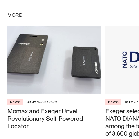
Facebook
Twitter
LinkedIn
Email
MORE
NEWS
09 JANUARY 2026
NEWS
16 DECE
Momax and Exeger Unveil
Exeger selec
Revolutionary Self-Powered
NATO DIANA 
Locator
among the t
of 3,600 glo