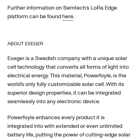
Further information on Semtech’s LoRa Edge
platform can be found
here
.
ABOUT EXEGER
Exeger is a Swedish company with a unique solar
cell technology that converts all forms of light into
electrical energy. This material, Powerfoyle, is the
world’s only fully customizable solar cell. With its
superior design properties, it can be integrated
seamlessly into any electronic device.
Powerfoyle enhances every product it is
integrated into with extended or even unlimited
battery life, putting the power of cutting-edge solar