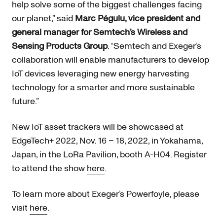
help solve some of the biggest challenges facing
our planet,” said
Marc Pégulu, vice president and
general manager for Semtech’s Wireless and
Sensing Products Group
. “Semtech and Exeger’s
collaboration will enable manufacturers to develop
IoT devices leveraging new energy harvesting
technology for a smarter and more sustainable
future.”
New IoT asset trackers will be showcased at
EdgeTech+ 2022, Nov. 16 – 18, 2022, in Yokahama,
Japan, in the LoRa Pavilion, booth A-H04. Register
to attend the show
here
.
To learn more about Exeger’s Powerfoyle, please
visit
here
.