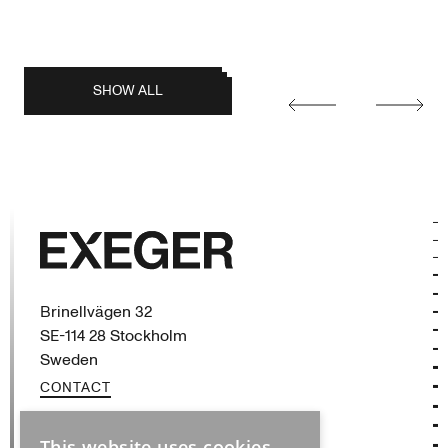
posts
SHOW ALL
Earlier
Later
posts
Exeger
Brinellvägen 32
SE-114 28 Stockholm
Sweden
CONTACT
This website uses cookies