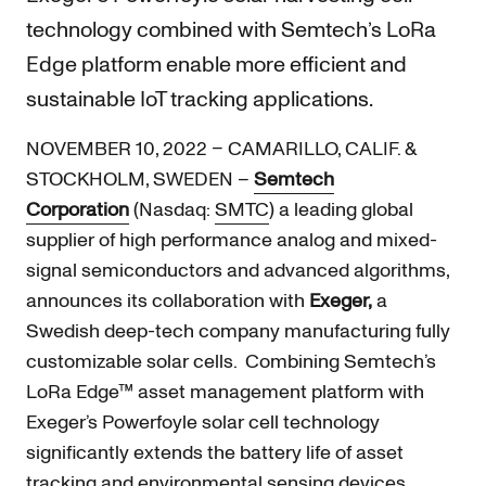
technology combined with Semtech’s LoRa
Edge platform enable more efficient and
sustainable IoT tracking applications.
NOVEMBER 10, 2022 – CAMARILLO, CALIF. &
STOCKHOLM, SWEDEN –
Semtech
Corporation
(Nasdaq:
SMTC
) a leading global
supplier of high performance analog and mixed-
signal semiconductors and advanced algorithms,
announces its collaboration with
Exeger,
a
Swedish deep-tech company manufacturing fully
customizable solar cells. Combining Semtech’s
LoRa Edge™ asset management platform with
Exeger’s Powerfoyle solar cell technology
significantly extends the battery life of asset
tracking and environmental sensing devices.