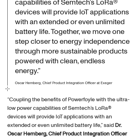
capabilities of Semtech’s LoRa®
devices will provide IoT applications
with an extended or even unlimited
battery life. Together, we move one
step closer to energy independence
through more sustainable products
powered with clean, endless
energy.”
Oscar Hemberg, Chief Product Integration Officer at Exeger
“Coupling the benefits of Powerfoyle with the ultra-
low power capabilities of Semtech’s LoRa®
devices will provide IoT applications with an
extended or even unlimited battery life,” said
Dr.
Oscar Hemberg, Chief Product Integration Officer