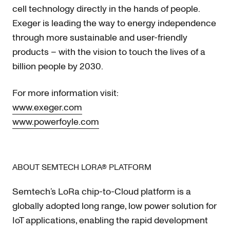
cell technology directly in the hands of people.
Exeger is leading the way to energy independence
through more sustainable and user-friendly
products – with the vision to touch the lives of a
billion people by 2030.
For more information visit:
www.exeger.com
www.powerfoyle.com
ABOUT SEMTECH LORA® PLATFORM
Semtech’s LoRa chip-to-Cloud platform is a
globally adopted long range, low power solution for
IoT applications, enabling the rapid development