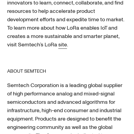
innovators to learn, connect, collaborate, and find
resources to help accelerate product
development efforts and expedite time to market.
To learn more about how LoRa enables IoT and
creates a more sustainable and smarter planet,
visit Semtech’s LoRa
site
.
ABOUT SEMTECH
Semtech Corporation is a leading global supplier
of high performance analog and mixed-signal
semiconductors and advanced algorithms for
infrastructure, high-end consumer and industrial
equipment. Products are designed to benefit the
engineering community as well as the global